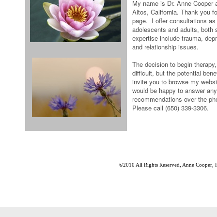
My name is Dr. Anne Cooper an
Altos, California. Thank you f
page. I offer consultations as
adolescents and adults, both 
expertise include trauma, depre
and relationship issues.
The decision to begin therapy, 
difficult, but the potential ben
invite you to browse my websi
would be happy to answer any
recommendations over the phon
Please call (650) 339-3306.
©2010 All Rights Reserved, Anne Cooper, 