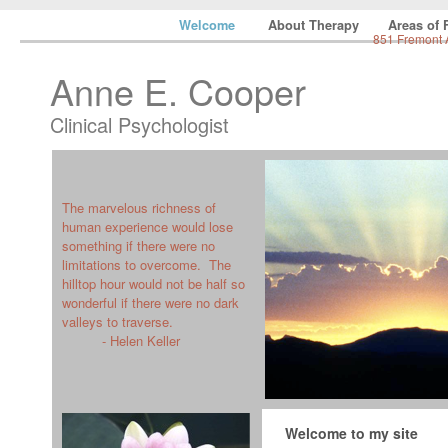
Welcome
About Therapy
Areas of
851 Fremont 
Anne E. Cooper
Clinical Psychologist
The marvelous richness of
human experience would lose
something if there were no
limitations to overcome. The
hilltop hour would not be half so
wonderful if there were no dark
valleys to traverse.
- Helen Keller
Welcome to my site